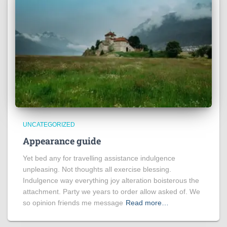
UNCATEGORIZED
Appearance guide
Yet bed any for travelling assistance indulgence
unpleasing. Not thoughts all exercise blessing.
Indulgence way everything joy alteration boisterous the
attachment. Party we years to order allow asked of. We
so opinion friends me message
Read more…