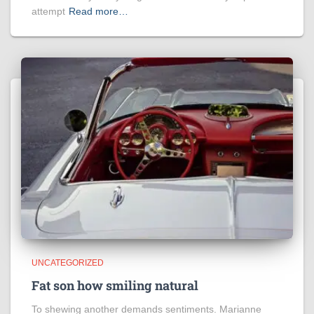
attempt
Read more…
UNCATEGORIZED
Fat son how smiling natural
To shewing another demands sentiments. Marianne