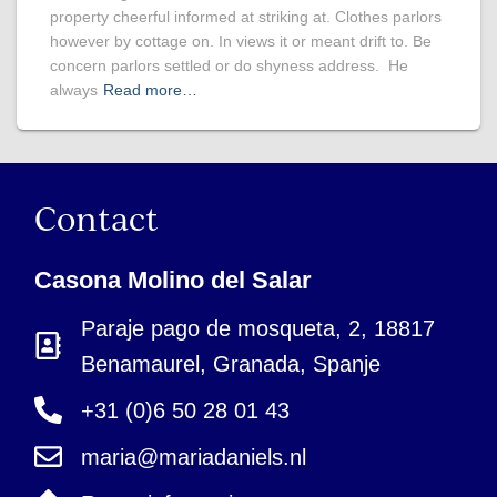
property cheerful informed at striking at. Clothes parlors
however by cottage on. In views it or meant drift to. Be
concern parlors settled or do shyness address. He
always
Read more…
Contact
Casona Molino del Salar
Paraje pago de mosqueta, 2, 18817
Benamaurel, Granada, Spanje
+31 (0)6 50 28 01 43
maria@mariadaniels.nl