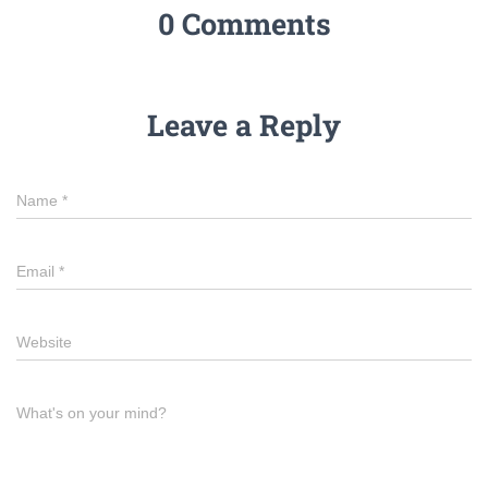
0 Comments
Leave a Reply
Name
*
Email
*
Website
What's on your mind?