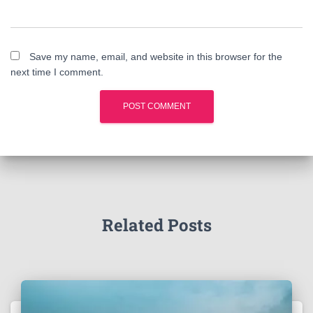
Save my name, email, and website in this browser for the
next time I comment.
Related Posts